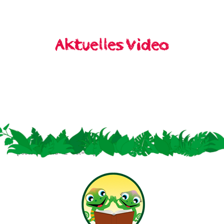
[rosterslider id=“2″ set=“1″]